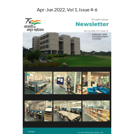
Apr-Jun 2022, Vol 1, Issue 4-6