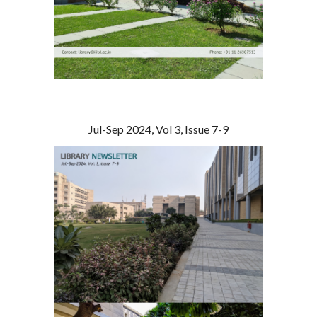
Jul-Sep 2024, Vol 3, Issue 7-9