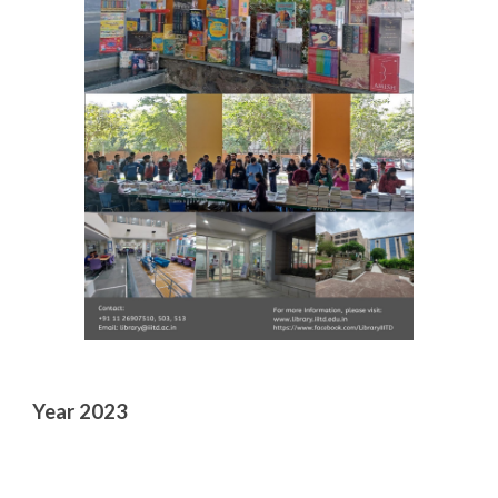
Year 2023