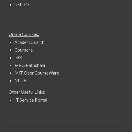
USPTO
Online Courses:
Academic Earth
Coursera
edX
e-PG Pathshala
MIT OpenCourseWare
NPTEL
Other Useful Links:
IT Service Portal