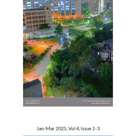
Jan-Mar 2025, Vol 4, Issue 1-3