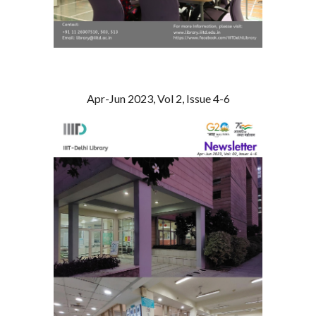
Apr-Jun 2023, Vol 2, Issue 4-6