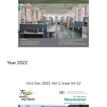
Year 2022
Oct-Dec 2022, Vol 1, Issue 10-12