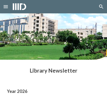
Skip to main content
Skip to navigation
Library Newsletter
Year 202
6