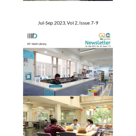
Jul-Sep 2023, Vol 2, Issue 7-9