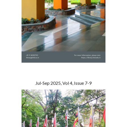
Jul-Sep 2025, Vol 4, Issue 7-9