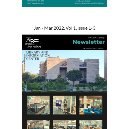
Jan - Mar 2022, Vol 1, Issue 1-3