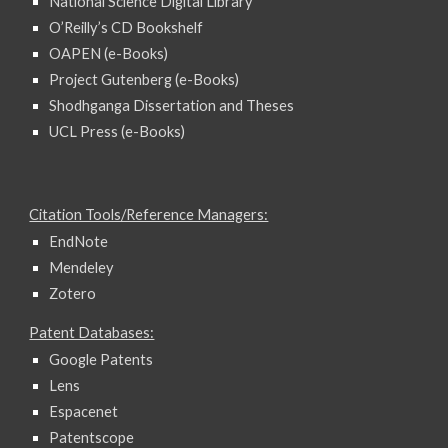
National Science Digital Library
O’Reilly’s CD Bookshelf
OAPEN (e-Books)
Project Gutenberg (e-Books)
Shodhganga Dissertation and Theses
UCL Press (e-Books)
Citation Tools/Reference Managers:
EndNote
Mendeley
Zotero
Patent Databases:
Google Patents
Lens
Espacenet
Patentscope