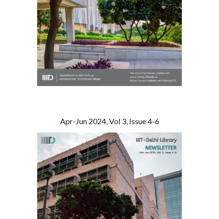
Apr-Jun 2024, Vol 3, Issue 4-6