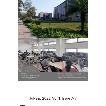
Jul-Sep 2022, Vol 1, Issue 7-9