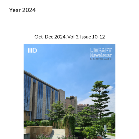
Year 202
4
Oct-Dec 2024, Vol 3, Issue 10-12