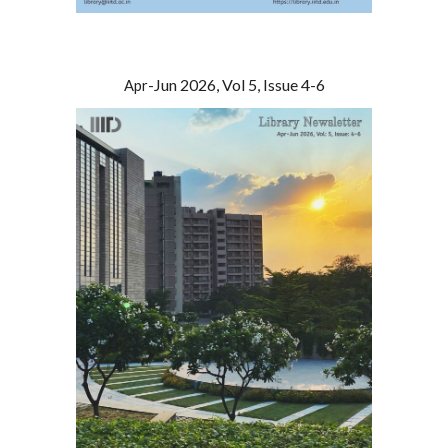
-
Jun
2026, Vol 5, Issue
4
-
6
Apr