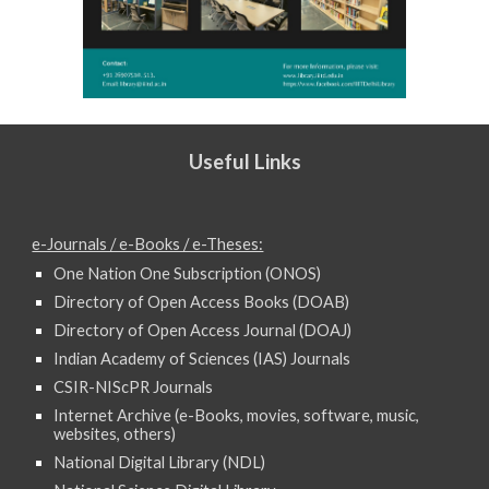
Useful Links
e-Journals / e-Books / e-Theses:
One Nation One Subscription (ONOS)
Directory of Open Access Books (DOAB)
Directory of Open Access Journal (DOAJ)
Indian Academy of Sciences (IAS) Journals
CSIR-NIScPR Journals
Internet Archive (e-Books, movies, software, music,
websites, others)
National Digital Library (NDL)