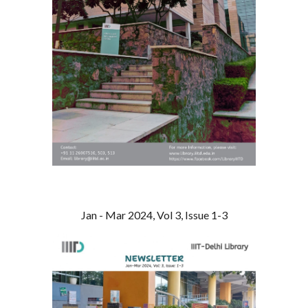
Jan - Mar 2024, Vol 3, Issue 1-3