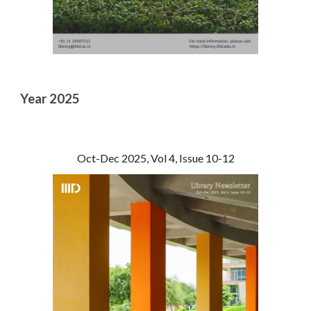
Year 2025
Oct-Dec 2025, Vol 4, Issue 10-12