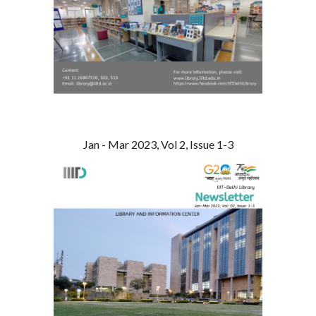
Jan - Mar 2023, Vol 2, Issue 1-3