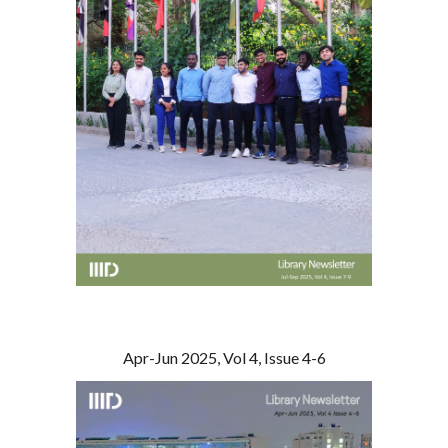
Apr-Jun 2025, Vol 4, Issue 4-6