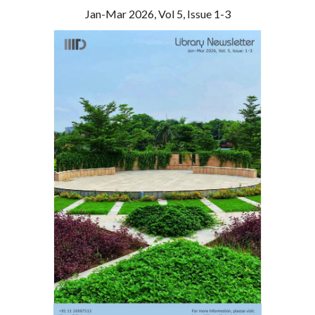
Jan
-
Mar
202
6
, Vol
5
, Issue
1
-3