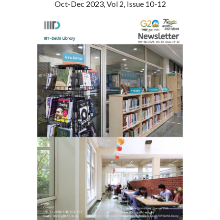
Oct-Dec 2023, Vol 2, Issue 10-12