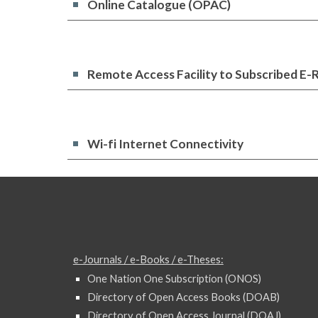
Online Catalogue (OPAC)
Remote Access Facility to Subscribed E-
Wi-fi Internet Connectivity
e-Journals / e-Books / e-Theses:
One Nation One Subscription (ONOS)
Directory of Open Access Books (DOAB)
Directory of Open Access Journal (DOAJ)