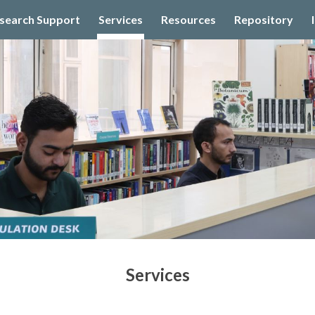
search Support
Services
Resources
Repository
ip to main content
Skip to navigat
Services