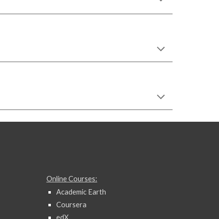
Online Courses:
Academic Earth
Coursera
edX