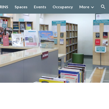
IRINS
Spaces
Events
Occupancy
More
ion