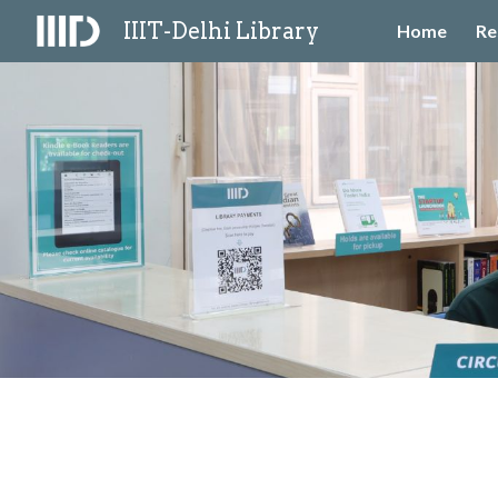
IIIT-Delhi Library
Home
Re
Sk