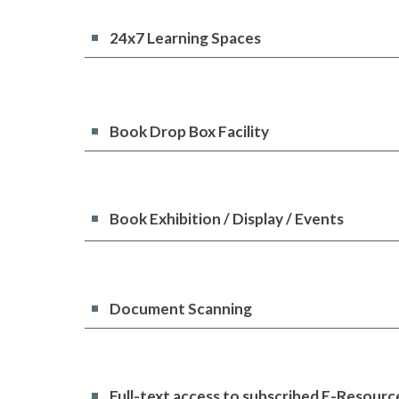
24x7 Learning Spaces
Book Drop Box Facility
Book Exhibition / Display / Events
Document Scanning
Full-text access to subscribed E-Resourc