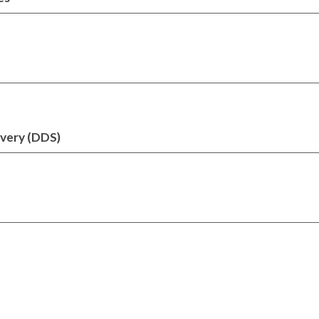
ivery (DDS)