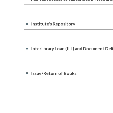
Institute's Repository
Interlibrary Loan (ILL) and Document Del
Issue/Return of Books