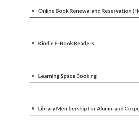
Online Book Renewal and Reservation (H
Kindle E-Book Readers
Learning Space Booking
Library Membership for Alumni and Corp