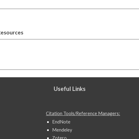
Resources
Useful Links
Citation Tools/Reference Managers:
EndNote
Mendeley
Zotero