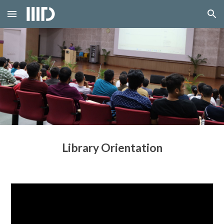
Skip to main content
Skip to navigation
Library Orientation