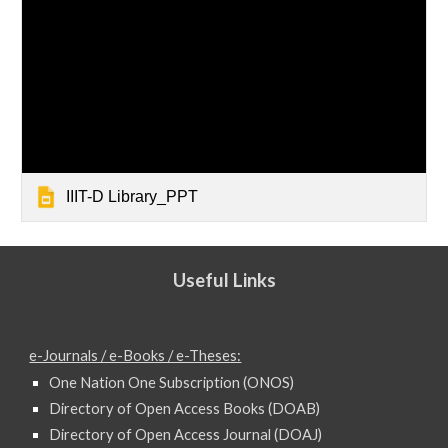
IIIT-D Library_PPT
Useful Links
e-Journals / e-Books / e-Theses:
One Nation One Subscription (ONOS)
Directory of Open Access Books (DOAB)
Directory of Open Access Journal (DOAJ)