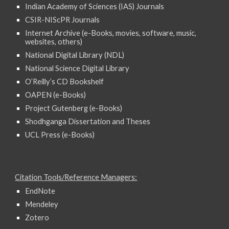
Indian Academy of Sciences (IAS) Journals
CSIR-NIScPR Journals
Internet Archive (e-Books, movies, software, music,
websites, others)
National Digital Library (NDL)
National Science Digital Library
O’Reilly’s CD Bookshelf
OAPEN (e-Books)
Project Gutenberg (e-Books)
Shodhganga Dissertation and Theses
UCL Press (e-Books)
Citation Tools/Reference Managers:
EndNote
Mendeley
Zotero