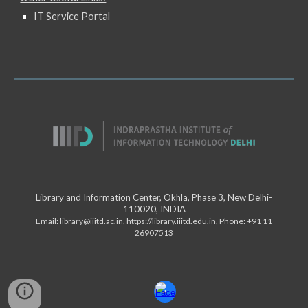
IT Service Portal
Library and Information Center, Okhla, Phase 3, New Delhi-
110020, INDIA
Email:
library@iiitd.ac.in
,
https://library.iiitd.edu.in
, Phone: +91 11
26907513