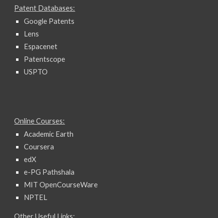
Patent Databases:
Google Patents
Lens
Espacenet
Patentscope
USPTO
Online Courses:
Academic Earth
Coursera
edX
e-PG Pathshala
MIT OpenCourseWare
NPTEL
Other Useful Links: